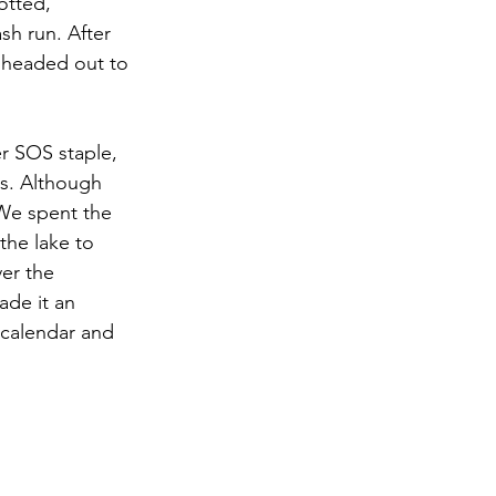
otted, 
sh run. After 
 headed out to 
r SOS staple, 
s. Although 
 We spent the 
the lake to 
er the 
de it an 
calendar and 