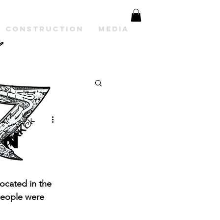
Construction
Media
on
ocated in the 
people were 