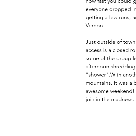
how fast you could g
everyone dropped in f
getting a few runs, 
Vernon. 
Just outside of town
access is a closed r
some of the group lef
afternoon shredding,
"shower".With anoth
mountains. It was a 
awesome weekend! If
join in the madness