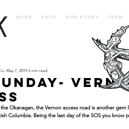
Home
Shop
Our Story
Team
Co.
May 7, 2019
2 min read
Sunday- Vern
ss
o the Okanagan, the Vernon access road is another gem l
ritish Columbia. Being the last day of the SOS you know 