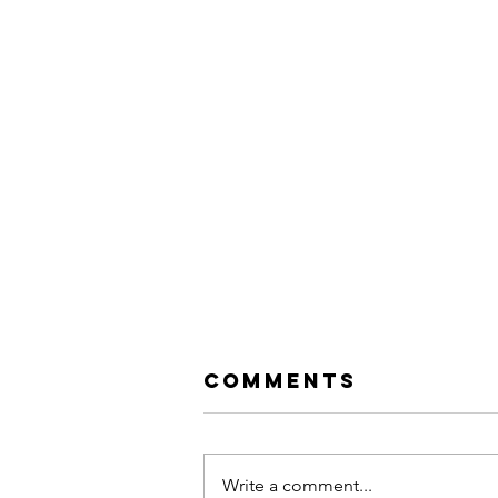
Comments
Write a comment...