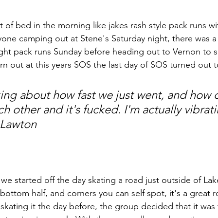
 of bed in the morning like jakes rash style pack runs w
eryone camping out at Stene's Saturday night, there was 
ght pack runs Sunday before heading out to Vernon to s
rn out at this years SOS the last day of SOS turned out 
nking about how fast we just went, and how 
ch other and it's fucked. I'm actually vibrati
 Lawton
we started off the day skating a road just outside of Lak
bottom half, and corners you can self spot, it's a great r
 skating it the day before, the group decided that it was