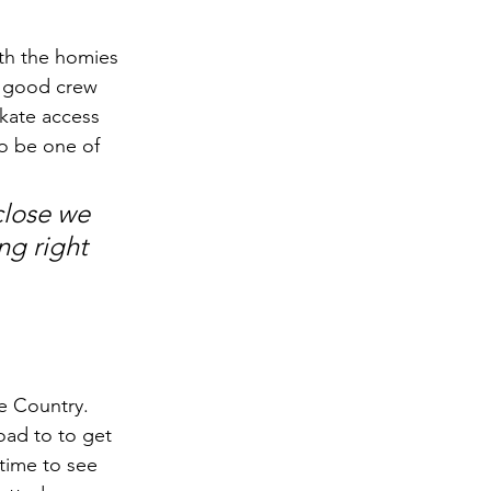
ith the homies 
a good crew 
kate access 
to be one of 
close we 
ng right 
e Country. 
oad to to get 
 time to see 