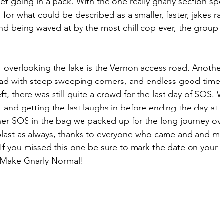
et going in a pack. With the one really gnarly section sp
or what could be described as a smaller, faster, jakes ra
and being waved at by the most chill cop ever, the group
, overlooking the lake is the Vernon access road. Anothe
oad with steep sweeping corners, and endless good time
t, there was still quite a crowd for the last day of SOS.
 and getting the last laughs in before ending the day at 
er SOS in the bag we packed up for the long journey ov
blast as always, thanks to everyone who came and and ma
 you missed this one be sure to mark the date on your 
. Make Gnarly Normal!