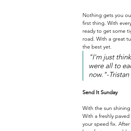
Nothing gets you out
first thing. With ev
ready to get some ti
road. With a great tu
the best yet. 
"I'm just thi
were all to ea
now."-Tristan
Send It Sunday
With the sun shining 
With a freshly paved 
your speed fix. After