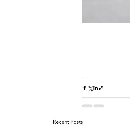
Recent Posts