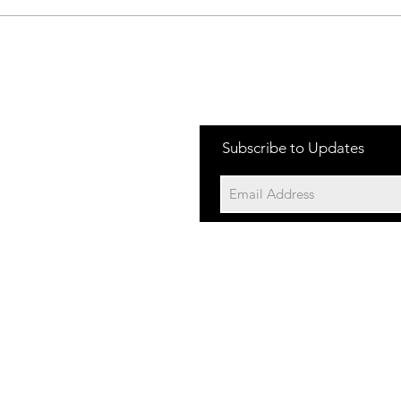
Jakes Rash-
Ja
Race Day
Fr
Subscribe to Updates
©