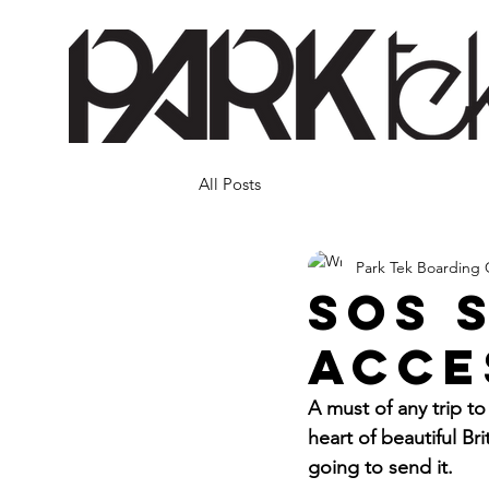
All Posts
Park Tek Boarding 
SOS 
acce
A must of any trip t
heart of beautiful B
going to send it. 