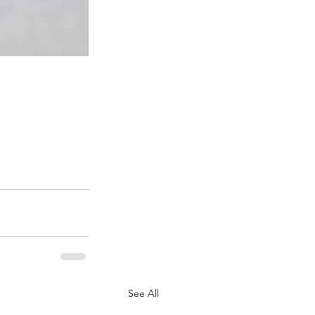
See All