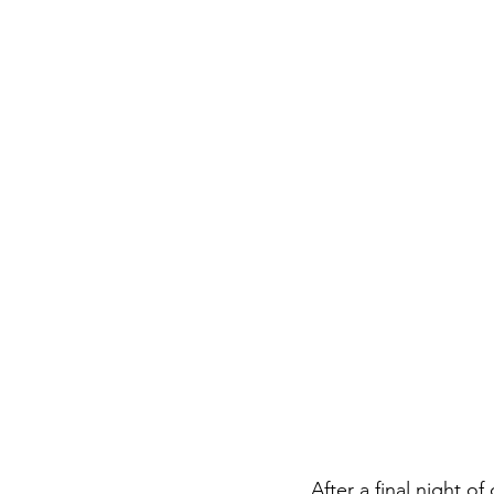
After a final night