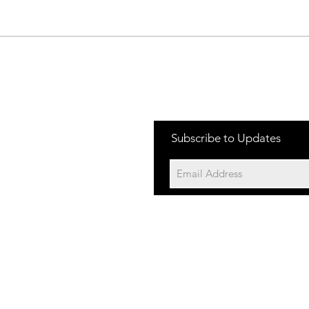
Jakes Rash-
Da
Freeride
Ra
Subscribe to Updates
©