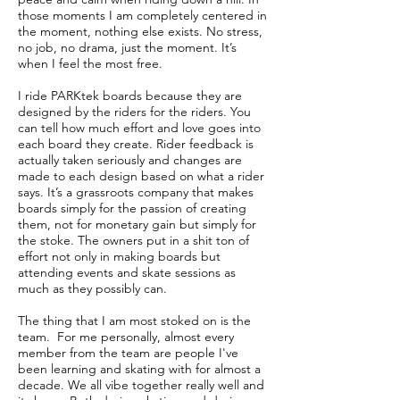
those moments I am completely centered in
the moment, nothing else exists. No stress,
no job, no drama, just the moment. It’s
when I feel the most free.
I ride PARKtek boards because they are
designed by the riders for the riders. You
can tell how much effort and love goes into
each board they create. Rider feedback is
actually taken seriously and changes are
made to each design based on what a rider
says. It’s a grassroots company that makes
boards simply for the passion of creating
them, not for monetary gain but simply for
the stoke. The owners put in a shit ton of
effort not only in making boards but
attending events and skate sessions as
much as they possibly can.
The thing that I am most stoked on is the
team. For me personally, almost every
member from the team are people I've
been learning and skating with for almost a
decade. We all vibe together really well and