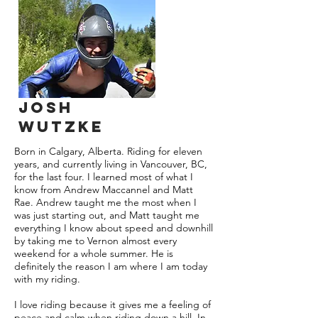
Josh
wutzke
Born in Calgary, Alberta. Riding for eleven
years, and currently living in Vancouver, BC,
for the last four. I learned most of what I
know from Andrew Maccannel and Matt
Rae. Andrew taught me the most when I
was just starting out, and Matt taught me
everything I know about speed and downhill
by taking me to Vernon almost every
weekend for a whole summer. He is
definitely the reason I am where I am today
with my riding.
I love riding because it gives me a feeling of
peace and calm when riding down a hill. In