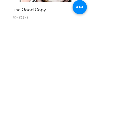
The Good Copy
Price
$200.00
Subscribe to Updates