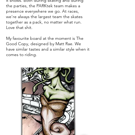
it shows. Both during skating and during
the parties, the PARKtek team makes a
presence everywhere we go. At races,
we're always the largest team the skates
together as a pack, no matter what run.
Love that shit.
My favourite board at the moment is The
Good Copy, designed by Matt Rae. We
have similar tastes and a similar style when it
comes to riding.